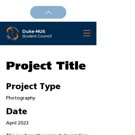
Duke-NUS
Student Council
Project Title
Project Type
Photography
Date
April 2023