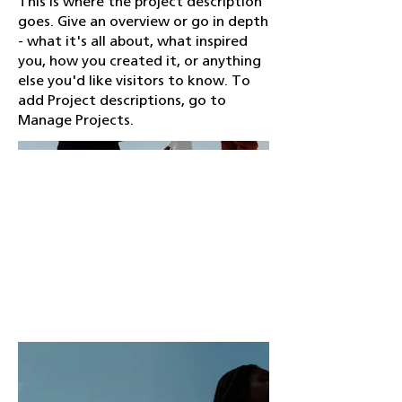
This is where the project description
goes. Give an overview or go in depth
- what it's all about, what inspired
you, how you created it, or anything
else you'd like visitors to know. To
add Project descriptions, go to
Manage Projects.