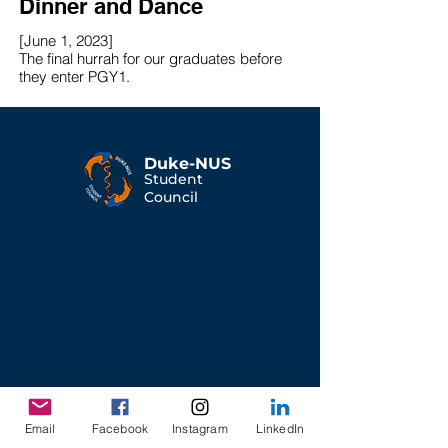
Dinner and Dance
[June 1, 2023]
The final hurrah for our graduates before
they enter PGY1.
Duke-NUS
Student
Council
Email
Facebook
Instagram
LinkedIn