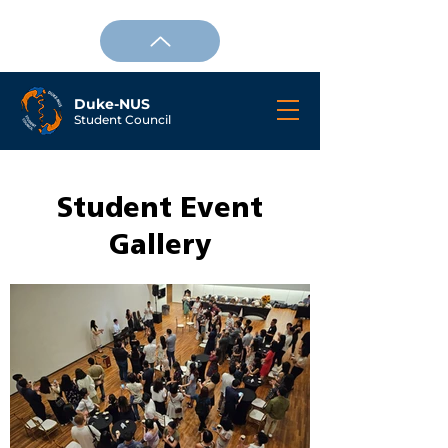
Duke-NUS
Student Council
Student Event
Gallery