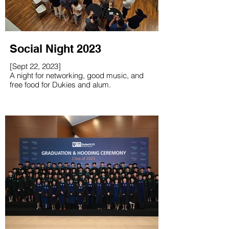
Social Night 2023
[Sept 22, 2023]
A night for networking, good music, and
free food for Dukies and alum.