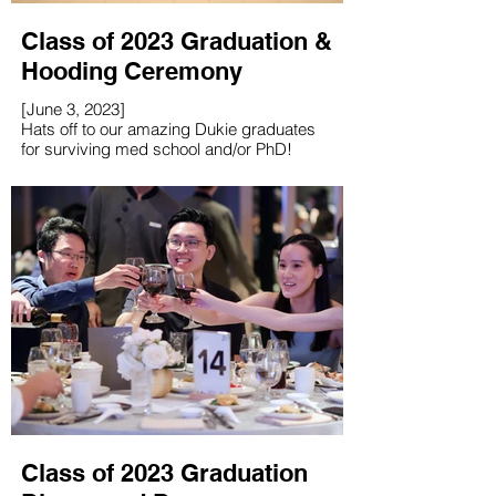
Class of 2023 Graduation &
Hooding Ceremony
[June 3, 2023]
Hats off to our amazing Dukie graduates
for surviving med school and/or PhD!
Class of 2023 Graduation