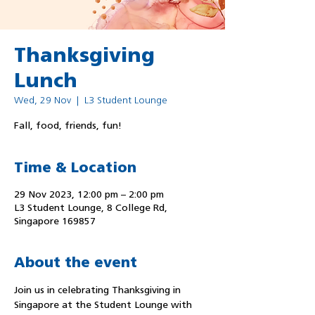
Thanksgiving
Lunch
Wed, 29 Nov
  |  
L3 Student Lounge
Fall, food, friends, fun!
Time & Location
29 Nov 2023, 12:00 pm – 2:00 pm
L3 Student Lounge, 8 College Rd,
Singapore 169857
About the event
Join us in celebrating Thanksgiving in 
Singapore at the Student Lounge with 