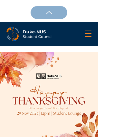
Duke-NUS
Student Council