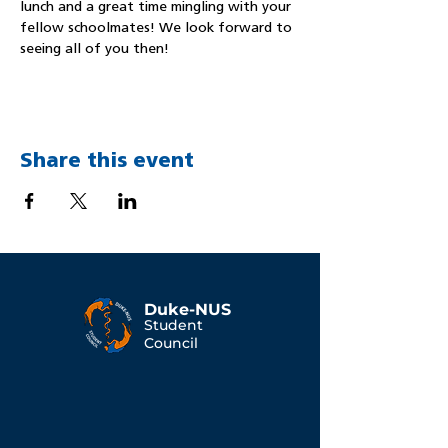
lunch and a great time mingling with your 
fellow schoolmates! We look forward to 
seeing all of you then!
Share this event
Duke-NUS
Student
Council