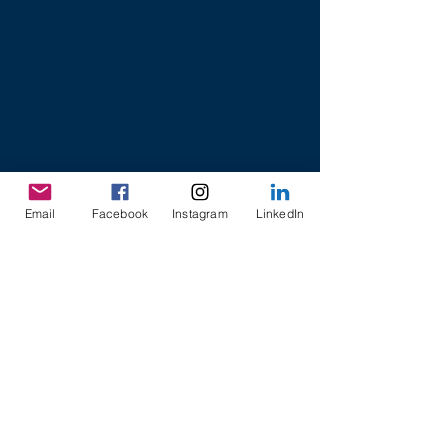
Email
Facebook
Instagram
LinkedIn
8 College Road,
Khoo Teck Puat Building
Singapore 169857