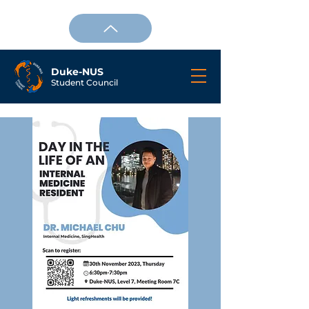
Duke-NUS
Student Council