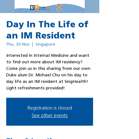
Day In The Life of
an IM Resident
Thu, 30 Nov
  |  
Singapore
Interested in Internal Medicine and want
to find out more about IM residency?
Come join us in this sharing from our own
Duke alum Dr. Michael Chu on his day to
day life as an IM resident at SingHealth!
Light refreshments provided!
Registration is closed
See other events