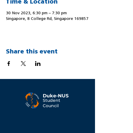
Time & Location
30 Nov 2023, 6:30 pm – 7:30 pm
Singapore, 8 College Rd, Singapore 169857
Share this event
Duke-NUS
Student
Council