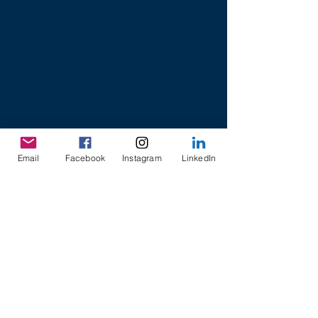
Email
Facebook
Instagram
LinkedIn
8 College Road,
Khoo Teck Puat Building
Singapore 169857