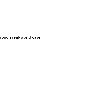
hrough real-world case 