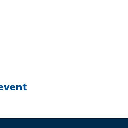
 event