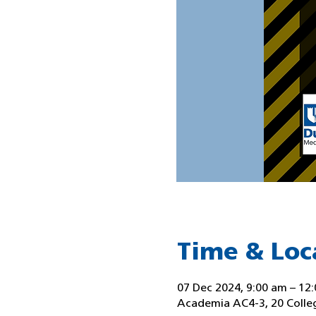
Time & Loc
07 Dec 2024, 9:00 am – 12
Academia AC4-3, 20 Colle