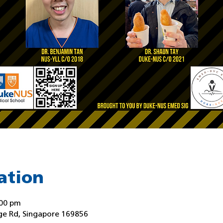
ation
:00 pm
ge Rd, Singapore 169856