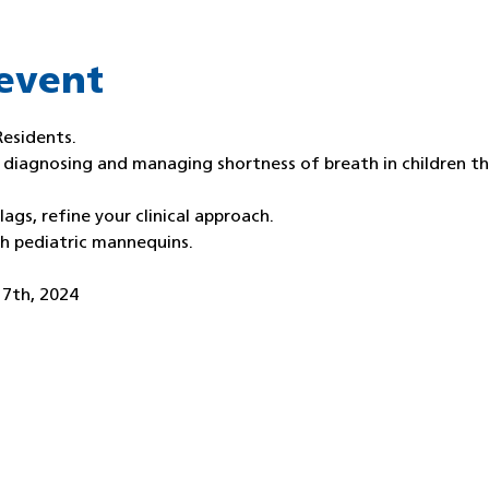
event
Residents.
f diagnosing and managing shortness of breath in children t
lags, refine your clinical approach.
th pediatric mannequins.
 7th, 2024