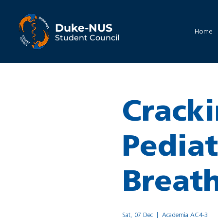
Duke-NUS
Home
Student Council
Cracki
Pediat
Breat
Sat, 07 Dec
  |  
Academia AC4-3