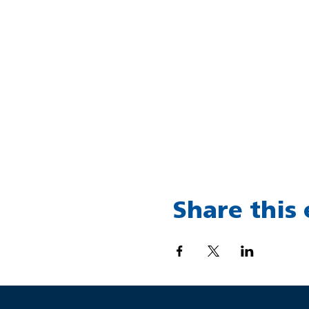
Share this