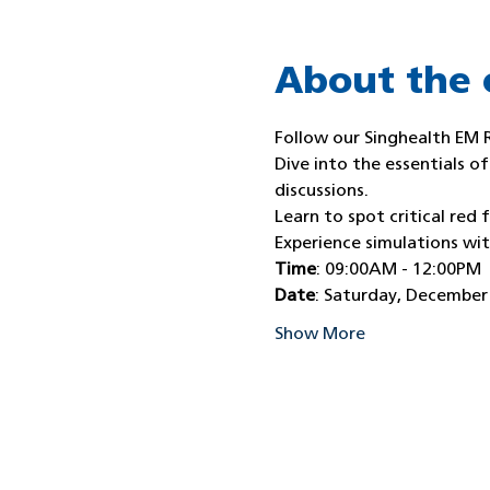
About the 
Follow our Singhealth EM 
Dive into the essentials o
discussions.
Learn to spot critical red f
Experience simulations wi
Time
: 09:00AM - 12:00PM
Date
: Saturday, December
Show More