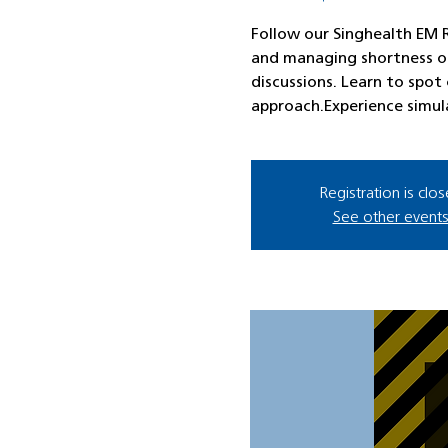
Follow our Singhealth EM R
and managing shortness of
discussions. Learn to spot c
approach.Experience simul
Registration is clo
See other event