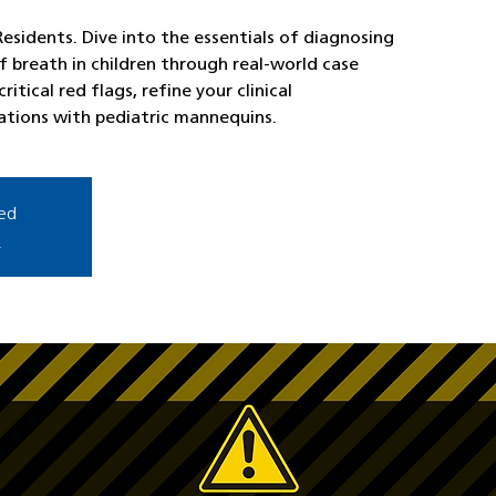
esidents. Dive into the essentials of diagnosing
 breath in children through real-world case
ritical red flags, refine your clinical
ations with pediatric mannequins.
sed
s