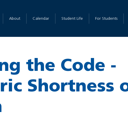
About
Calendar
Student Life
For Students
ng the Code -
ric Shortness 
h